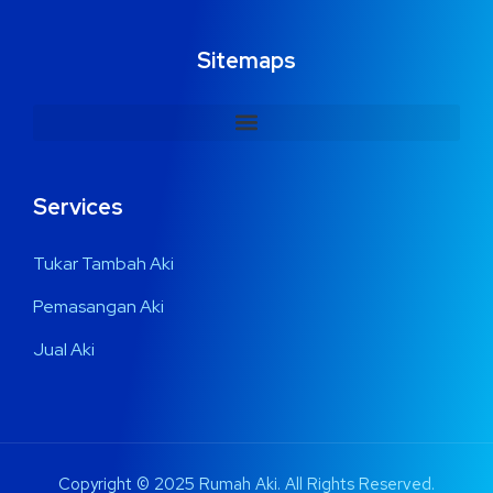
Sitemaps
Services
Tukar Tambah Aki
Pemasangan Aki
Jual Aki
Copyright © 2025 Rumah Aki. All Rights Reserved.