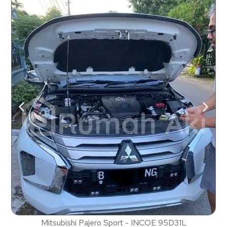
Mitsubishi Pajero Sport - INCOE 95D31L