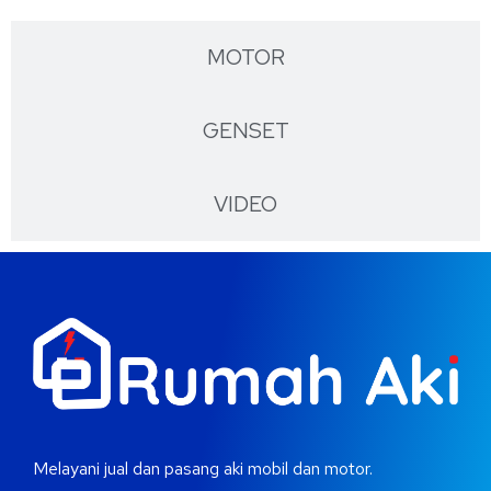
MOTOR
GENSET
VIDEO
Melayani jual dan pasang aki mobil dan motor.